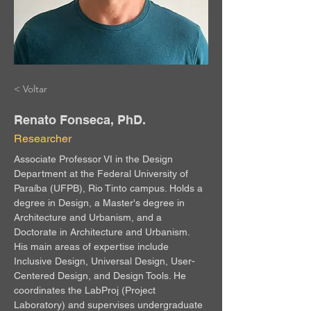
< Voltar
Renato Fonseca, PhD.
Researcher
Associate Professor VI in the Design 
Department at the Federal University of 
Paraíba (UFPB), Rio Tinto campus. Holds a 
degree in Design, a Master's degree in 
Architecture and Urbanism, and a 
Doctorate in Architecture and Urbanism. 
His main areas of expertise include 
Inclusive Design, Universal Design, User-
Centered Design, and Design Tools. He 
coordinates the LabProj (Project 
Laboratory) and supervises undergraduate 