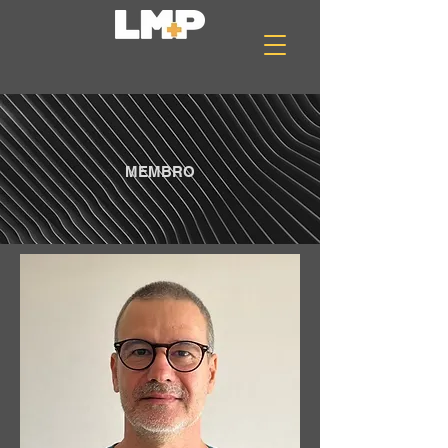
MEMBRO