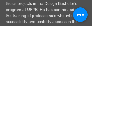
thesis projects in the Design Bachelor's 
program at UFPB. He has contributed to 
the training of professionals who integrate 
accessibility and usability aspects in the 
development of products and environments.
renato.fonseca.livramento.silva@academic
o.ufpb.br
© 2025 by LM+P.